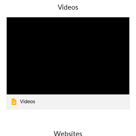
Videos
Videos
Websites