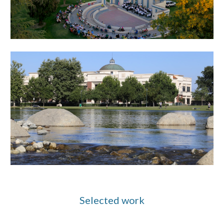
Selected work