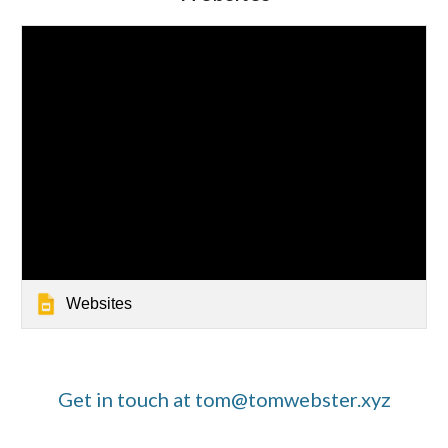
Websites
Get in touch at tom@tomwebster.xyz