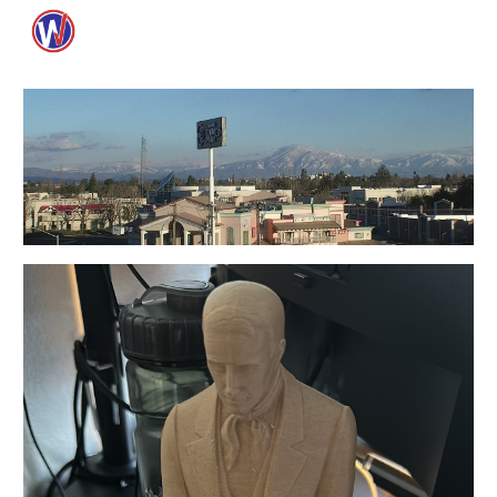
Skip to main content
Skip to navigation