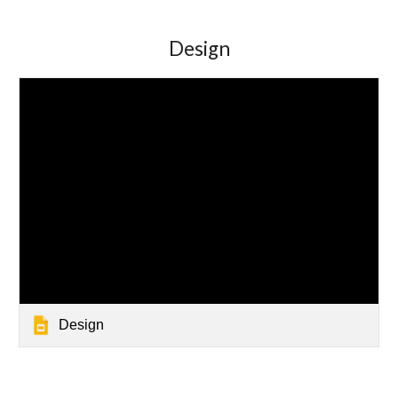
Design
Design